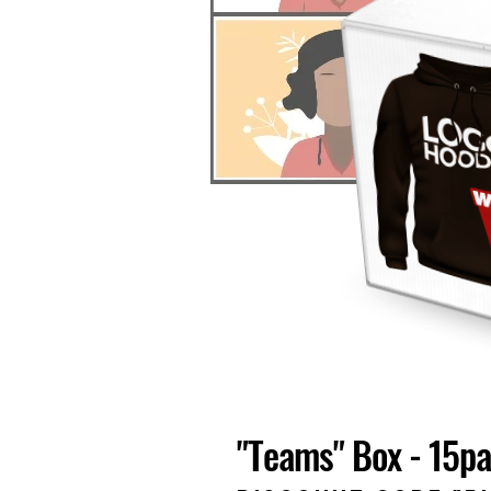
"Teams" Box - 15p