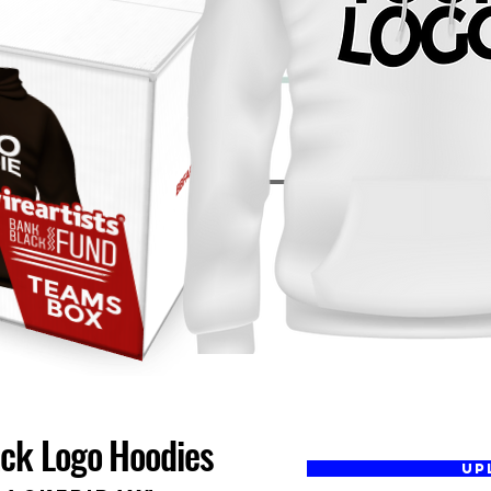
ack Logo Hoodies
UP