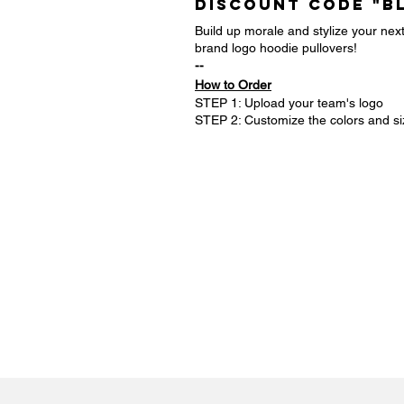
DISCOUNT CODE "B
Build up morale and stylize your ne
brand logo hoodie pullovers!
--
How to Order
STEP 1: Upload your team's logo
STEP 2: Customize the colors and si