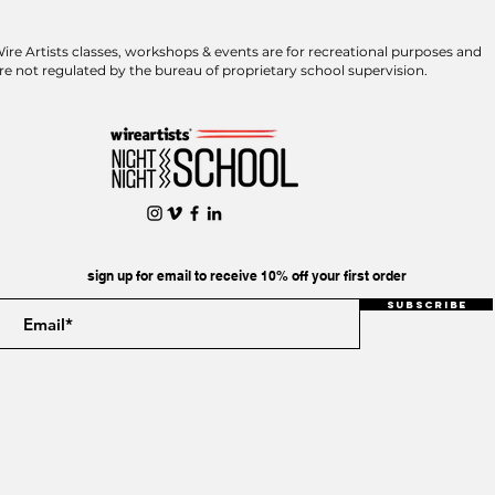
ire Artists classes, workshops & events are for recreational purposes and
re not regulated by the bureau of proprietary school supervision.
sign up for email to receive 10% off your first order
Subscribe