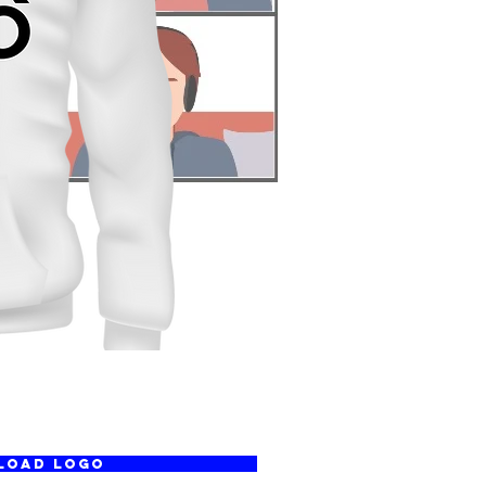
LOAD LOGO