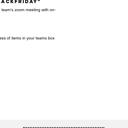
LACKFRIDAY"
xt team's zoom meeting with on-
zes of items in your teams box