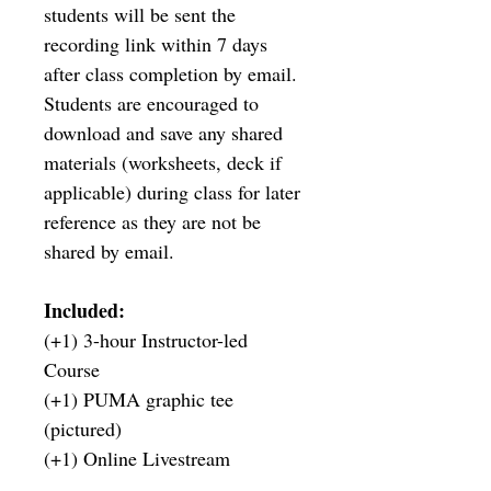
students will be sent the 
recording link within 7 days 
after class completion by email. 
Students are encouraged to 
download and save any shared 
materials (worksheets, deck if 
applicable) during class for later 
reference as they are not be 
shared by email.
Included:
(+1) 3-hour Instructor-led 
Course
(+1) PUMA graphic tee 
(pictured)
(+1) Online Livestream