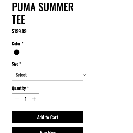
PUMA SUMMER
TEE
Price
$199.99
Color
*
Size
*
Quantity
*
Add to Cart
Buy Now