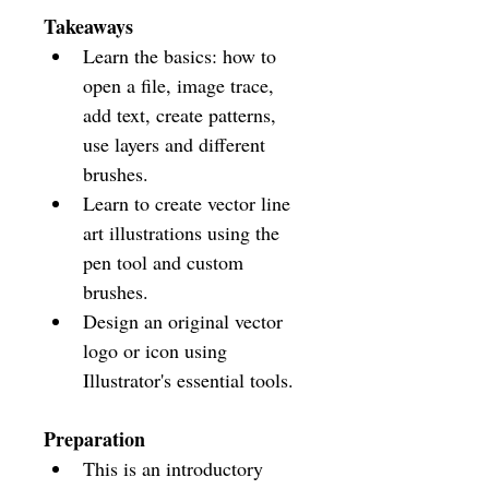
Takeaways
Learn the basics: how to 
open a file, image trace, 
add text, create patterns, 
use layers and different 
brushes.
Learn to create vector line 
art illustrations using the 
pen tool and custom 
brushes.
Design an original vector 
logo or icon using 
Illustrator's essential tools. 
Preparation
This is an introductory 