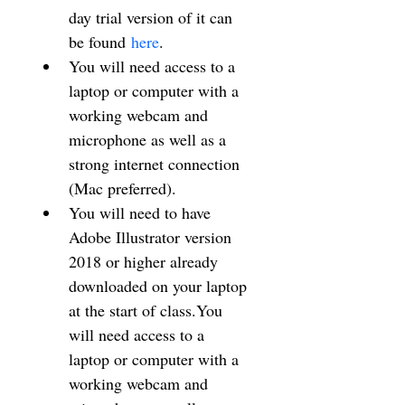
day trial version of it can 
be found 
here
.
You will need access to a 
laptop or computer with a 
working webcam and 
microphone as well as a 
strong internet connection 
(Mac preferred).
You will need to have 
Adobe Illustrator version 
2018 or higher already 
downloaded on your laptop 
at the start of class.You 
will need access to a 
laptop or computer with a 
working webcam and 