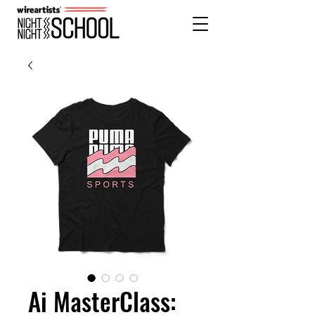
Ai MasterClass: