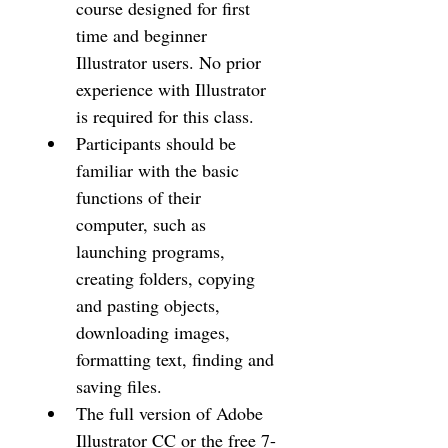
course designed for first 
time and beginner 
Illustrator users. No prior 
experience with Illustrator 
is required for this class.
Participants should be 
familiar with the basic 
functions of their 
computer, such as 
launching programs, 
creating folders, copying 
and pasting objects, 
downloading images, 
formatting text, finding and 
saving files.
The full version of Adobe 
Illustrator CC or the free 7-