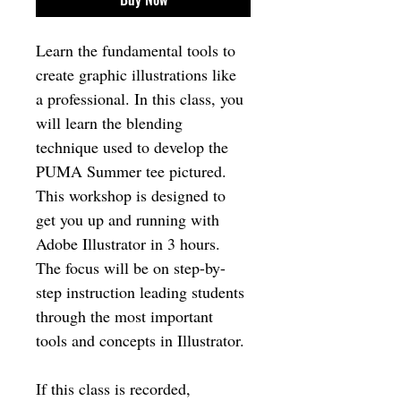
Learn the fundamental tools to 
create graphic illustrations like 
a professional. In this class, you 
will learn the blending 
technique used to develop the 
PUMA Summer tee pictured. 
This workshop is designed to 
get you up and running with 
Adobe Illustrator in 3 hours. 
The focus will be on step-by-
step instruction leading students 
through the most important 
tools and concepts in Illustrator. 
If this class is recorded, 