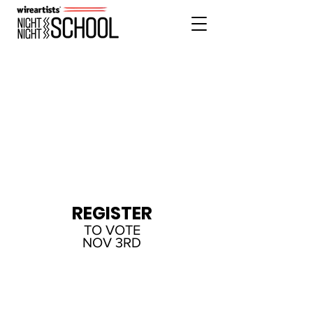
REGISTER
FOR T-SHIRT
MASTER CLASS
SOLD OUT
REGISTER
TO VOTE
NOV 3RD
DONATE