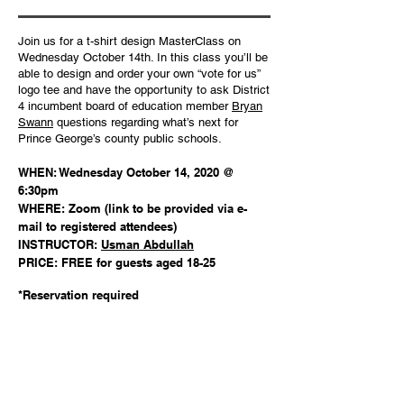
Join us for a t-shirt design MasterClass on
Wednesday October 14th. In this class you’ll be
able to design and order your own “vote for us”
logo tee and have the opportunity to ask District
4 incumbent board of education member
Bryan
Swann
questions regarding what’s next for
Prince George’s county public schools.
WHEN: Wednesday October 14, 2020 @
6:30pm
WHERE: Zoom (link to be provided via e-
mail to registered attendees)
INSTRUCTOR:
Usman Abdullah
PRICE: FREE for guests aged 18-25
*Reservation required