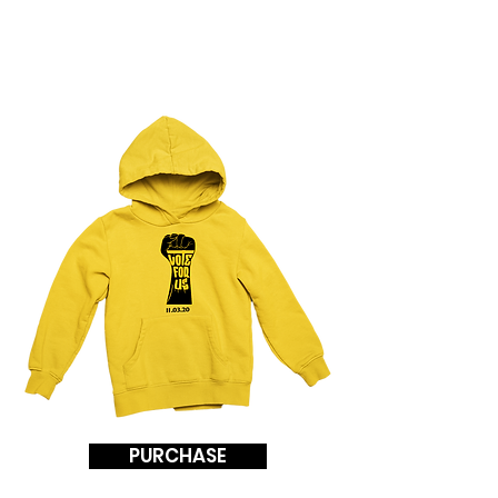
TO SWANN
PGCPS 2020
PURCHASE